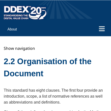
About
Guidance
Show navigation
Implementation
Reference
2.2 Organisation of the
Document
This standard has eight clauses. The first four provide an
introduction, scope, a list of normative references as well
as abbreviations and definitions.