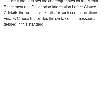
Clause 6 then defines the choreographies for the Media
Enrichment and Description Information before Clause
7 details the web service calls for such communications.
Finally, Clause 8 provides the syntax of the messages
defined in this standard
Search
x