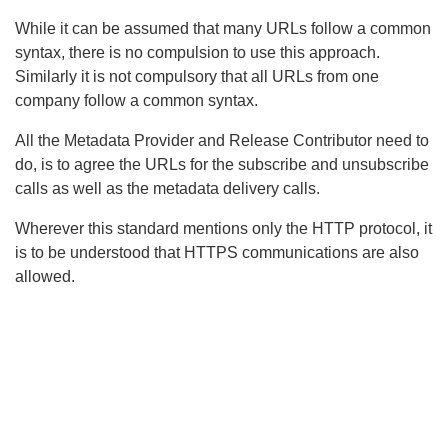
While it can be assumed that many URLs follow a common
syntax, there is no compulsion to use this approach.
Similarly it is not compulsory that all URLs from one
company follow a common syntax.
All the Metadata Provider and Release Contributor need to
do, is to agree the URLs for the subscribe and unsubscribe
calls as well as the metadata delivery calls.
Wherever this standard mentions only the HTTP protocol, it
is to be understood that HTTPS communications are also
allowed.
Search
x