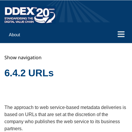
About
Guidance
Show navigation
Implementation
Reference
6.4.2 URLs
The approach to web service-based metadata deliveries is
based on URLs that are set at the discretion of the
company who publishes the web service to its business
partners.