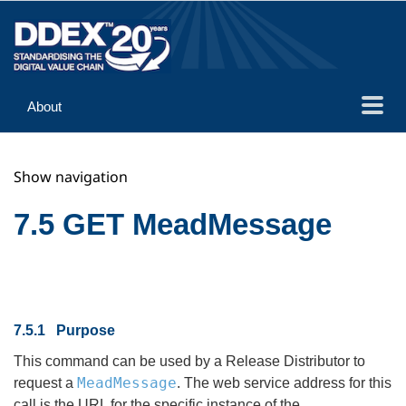
About
Guidance
Show navigation
Implementation
Reference
7.5 GET MeadMessage
7.5.1 Purpose
This command can be used by a Release Distributor to
MeadMessage
request a
. The web service address for this
call is the URL for the specific instance of the