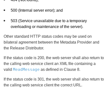
500 (Internal server error); and
503 (Service unavailable due to a temporary
overloading or maintenance of the server).
Other standard HTTP status codes may be used on
bilateral agreement between the Metadata Provider and
the Release Distributor.
If the status code is 200, the web server shall also return to
the calling web service client an XML file containing a
MeadMessage
valid
as defined in Clause 8.
If the status code is 301, the web server shall also return to
the calling web service client the correct URL.