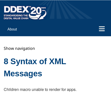
About
Guidance
Show navigation
Implementation
Reference
8 Syntax of XML
Messages
Children macro unable to render for apps.
Search