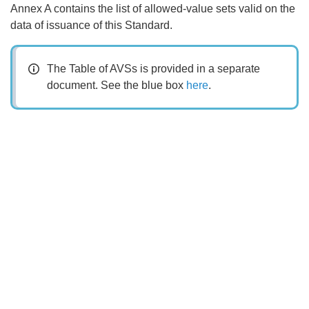
Annex A contains the list of allowed-value sets valid on the
data of issuance of this Standard.
The Table of AVSs is provided in a separate
document. See the blue box
here
.
Search
x