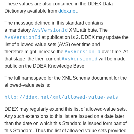
These values are also contained in the DDEX Data
Dictionary available from
ddex.net
.
The message defined in this standard contains
AvsVersionId
a mandatory
XML attribute. The
AvsVersionId
at publication is 2. DDEX may update the
list of allowed value sets (AVS) over time and
AvsVersionId
therefore might increase the
over time. At
AvsVersionId
that stage, the then current
will be made
public on the DDEX Knowledge Base.
The full namespace for the XML Schema document for the
allowed-value sets is:
http://ddex.net/xml/allowed-value-sets
DDEX may regularly extend this list of allowed-value sets.
Any such extensions to this list are issued on a date later
than the date on which this Standard is issued form part of
this Standard. Thus the list of allowed-value sets provided