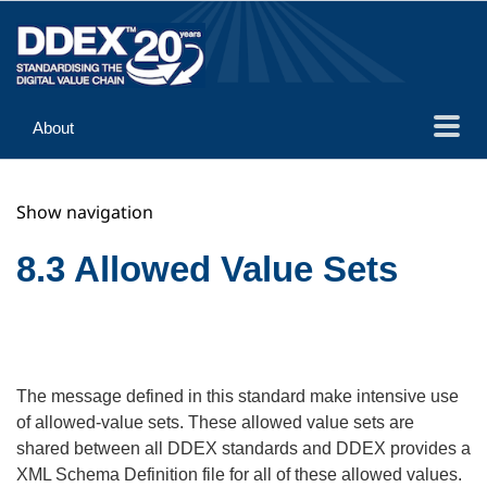
About
Guidance
Show navigation
Implementation
Reference
8.3 Allowed Value Sets
The message defined in this standard make intensive use
of allowed-value sets. These allowed value sets are
shared between all DDEX standards and DDEX provides a
XML Schema Definition file for all of these allowed values.